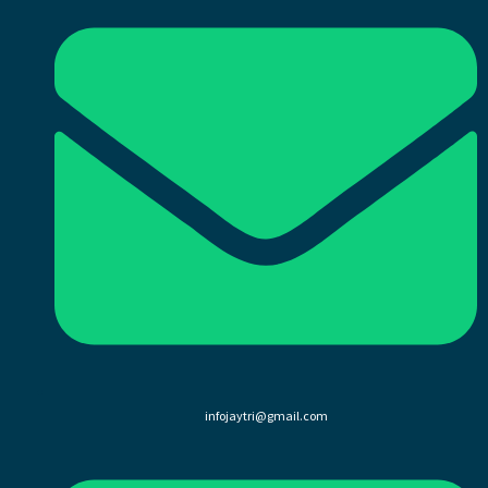
infojaytri@gmail.com