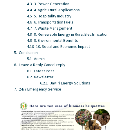
3. Power Generation
4. Agricultural Applications
5. Hospitality Industry
6. Transportation Fuels
7. Waste Management
8. Renewable Energy in Rural Electrification
9. Environmental Benefits
10. Social and Economic Impact
Conclusion
Admin
Leave a Reply Cancel reply
Latest Post
Newsletter
JayTri Energy Solutions
24/7 Emergency Service