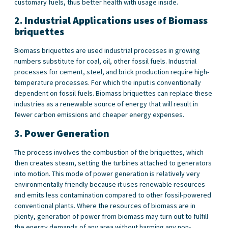
customary fuels, thus better health with usage inside.
2.
Industrial Applications
uses of Biomass
briquettes
Biomass briquettes are used industrial processes in growing
numbers substitute for coal, oil, other fossil fuels. Industrial
processes for cement, steel, and brick production require high-
temperature processes. For which the input is conventionally
dependent on fossil fuels. Biomass briquettes can replace these
industries as a renewable source of energy that will result in
fewer carbon emissions and cheaper energy expenses.
3.
Power Generation
The process involves the combustion of the briquettes, which
then creates steam, setting the turbines attached to generators
into motion. This mode of power generation is relatively very
environmentally friendly because it uses renewable resources
and emits less contamination compared to other fossil-powered
conventional plants. Where the resources of biomass are in
plenty, generation of power from biomass may turn out to fulfill
the energy demands of any area without harming any non-