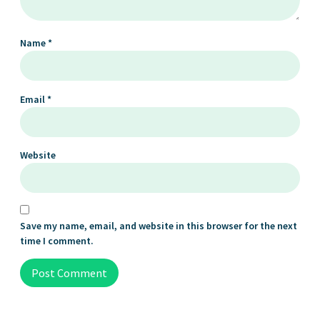
Name
*
Email
*
Website
Save my name, email, and website in this browser for the next
time I comment.