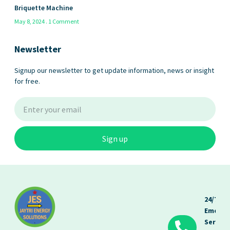
Briquette Machine
May 8, 2024
1 Comment
Newsletter
Signup our newsletter to get update information, news or insight
for free.
Sign up
24/7
Emerge
Service