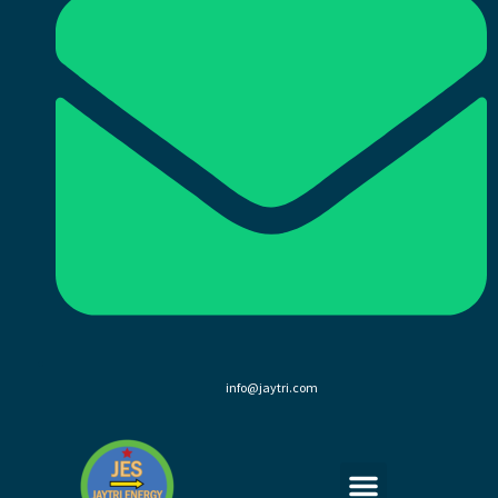
info@jaytri.com