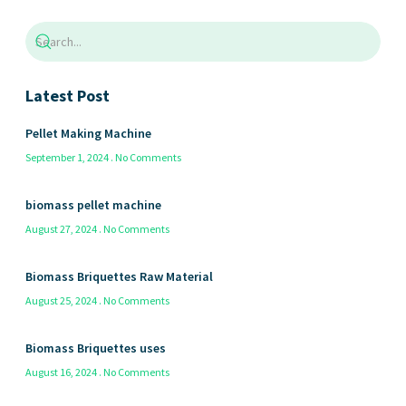
Latest Post
Pellet Making Machine
September 1, 2024
No Comments
biomass pellet machine
August 27, 2024
No Comments
Biomass Briquettes Raw Material
August 25, 2024
No Comments
Biomass Briquettes uses
August 16, 2024
No Comments