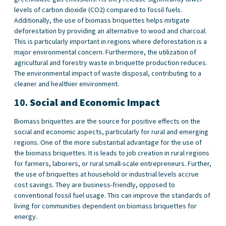
levels of carbon dioxide (CO2) compared to fossil fuels.
Additionally, the use of biomass briquettes helps mitigate
deforestation by providing an alternative to wood and charcoal.
This is particularly important in regions where deforestation is a
major environmental concern. Furthermore, the utilization of
agricultural and forestry waste in briquette production reduces.
The environmental impact of waste disposal, contributing to a
cleaner and healthier environment.
10.
Social and Economic Impact
Biomass briquettes are the source for positive effects on the
social and economic aspects, particularly for rural and emerging
regions. One of the more substantial advantage for the use of
the biomass briquettes. It is leads to job creation in rural regions
for farmers, laborers, or rural small-scale entrepreneurs. Further,
the use of briquettes at household or industrial levels accrue
cost savings. They are business-friendly, opposed to
conventional fossil fuel usage. This can improve the standards of
living for communities dependent on biomass briquettes for
energy.