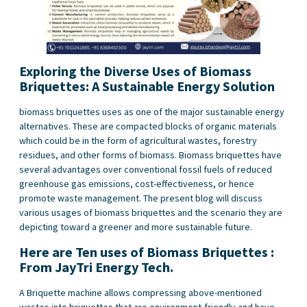
Exploring the Diverse Uses of Biomass
Briquettes: A Sustainable Energy Solution
biomass briquettes uses as one of the major sustainable energy
alternatives. These are compacted blocks of organic materials
which could be in the form of agricultural wastes, forestry
residues, and other forms of biomass. Biomass briquettes have
several advantages over conventional fossil fuels of reduced
greenhouse gas emissions, cost-effectiveness, or hence
promote waste management. The present blog will discuss
various usages of biomass briquettes and the scenario they are
depicting toward a greener and more sustainable future.
Here are Ten uses of Biomass Briquettes :
From JayTri Energy Tech.
A Briquette machine allows compressing above-mentioned
wastes into briquettes that are environment-friendly and have