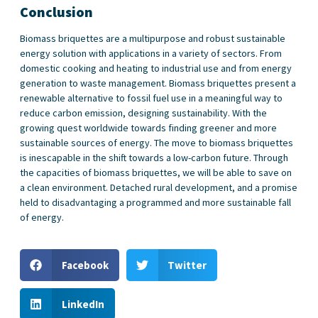
Conclusion
Biomass briquettes are a multipurpose and robust sustainable
energy solution with applications in a variety of sectors. From
domestic cooking and heating to industrial use and from energy
generation to waste management. Biomass briquettes present a
renewable alternative to fossil fuel use in a meaningful way to
reduce carbon emission, designing sustainability. With the
growing quest worldwide towards finding greener and more
sustainable sources of energy. The move to biomass briquettes
is inescapable in the shift towards a low-carbon future. Through
the capacities of biomass briquettes, we will be able to save on
a clean environment. Detached rural development, and a promise
held to disadvantaging a programmed and more sustainable fall
of energy.
Facebook
Twitter
LinkedIn