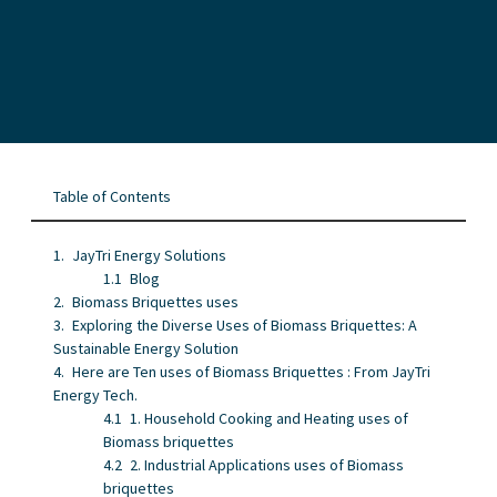
Table of Contents
JayTri Energy Solutions
Blog
Biomass Briquettes uses
Exploring the Diverse Uses of Biomass Briquettes: A
Sustainable Energy Solution
Here are Ten uses of Biomass Briquettes : From JayTri
Energy Tech.
1. Household Cooking and Heating uses of
Biomass briquettes
2. Industrial Applications uses of Biomass
briquettes