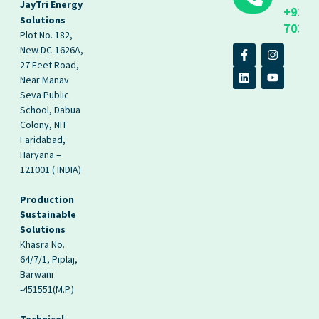
JayTri Energy
+91
Solutions
70393
Plot No. 182,
New DC-1626A,
27 Feet Road,
Near Manav
Seva Public
School, Dabua
Colony, NIT
Faridabad,
Haryana –
121001 ( INDIA)
Production
Sustainable
Solutions
Khasra No.
64/7/1, Piplaj,
Barwani
-451551(M.P.)