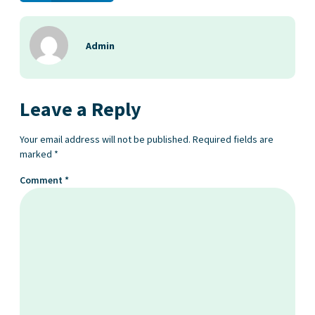
Admin
Leave a Reply
Your email address will not be published.
Required fields are
marked
*
Comment
*