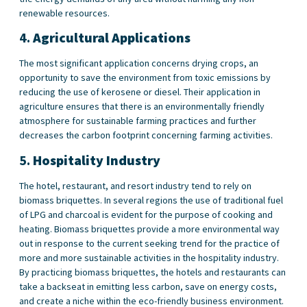
renewable resources.
4.
Agricultural Applications
The most significant application concerns drying crops, an
opportunity to save the environment from toxic emissions by
reducing the use of kerosene or diesel. Their application in
agriculture ensures that there is an environmentally friendly
atmosphere for sustainable farming practices and further
decreases the carbon footprint concerning farming activities.
5.
Hospitality Industry
The hotel, restaurant, and resort industry tend to rely on
biomass briquettes. In several regions the use of traditional fuel
of LPG and charcoal is evident for the purpose of cooking and
heating. Biomass briquettes provide a more environmental way
out in response to the current seeking trend for the practice of
more and more sustainable activities in the hospitality industry.
By practicing biomass briquettes, the hotels and restaurants can
take a backseat in emitting less carbon, save on energy costs,
and create a niche within the eco-friendly business environment.