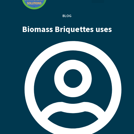
BLOG
Biomass Briquettes uses