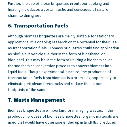
Further, the use of these briquettes in outdoor cooking and
heating introduces a certain rustic and conscious-of-nature
charm to dining out.
6.
Transportation Fuels
Although biomass briquettes are mainly suitable for stationary
applications. It is ongoing research on the potential for their use
as transportation fuels. Biomass briquettes could find application
as biofuels in vehicles, either in the form of bioethanol or
biodiesel. This may be in the form of utilizing a biochemical or
thermochemical conversion process to convert biomass into
liquid fuels. Though experimental in nature, the production of
transportation fuels from biomass is a promising opportunity to
eliminate petroleum feedstocks and reduce the carbon
footprints of the same.
7.
Waste Management
Biomass briquettes are important for managing wastes. In the
production process of biomass briquettes, organic materials are
used that would have otherwise ended up in landfills. It reduces