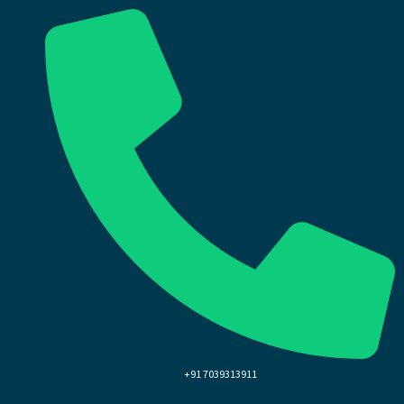
+91 7039313911