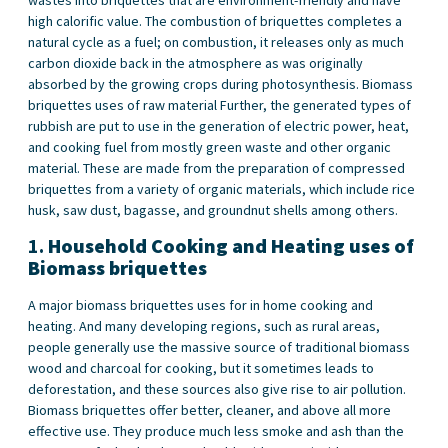
high calorific value. The combustion of briquettes completes a
natural cycle as a fuel; on combustion, it releases only as much
carbon dioxide back in the atmosphere as was originally
absorbed by the growing crops during photosynthesis. Biomass
briquettes uses of raw material Further, the generated types of
rubbish are put to use in the generation of electric power, heat,
and cooking fuel from mostly green waste and other organic
material. These are made from the preparation of compressed
briquettes from a variety of organic materials, which include rice
husk, saw dust, bagasse, and groundnut shells among others.
1.
Household Cooking and Heating
uses of
Biomass briquettes
A major biomass briquettes uses for in home cooking and
heating. And many developing regions, such as rural areas,
people generally use the massive source of traditional biomass
wood and charcoal for cooking, but it sometimes leads to
deforestation, and these sources also give rise to air pollution.
Biomass briquettes offer better, cleaner, and above all more
effective use. They produce much less smoke and ash than the