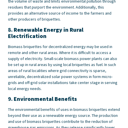
the volume of waste and limits environmental pollution through
residues that purport the environment. Additionally, this
provides an alternative source of income to the farmers and
other producers of briquettes.
8.
Renewable Energy in Rural
Electrification
Biomass
briquettes for decentralized energy may be used in
remote and other rural areas. Where it is difficult to access a
supply of electricity. Small-scale biomass power plants can also
be set up in rural areas by using local briquettes as fuel. In such
areas of rural localities where grid connectivity is sparse,
unreliable, decentralized solar power systems in form micro-
grids and off-grid solar installations take center stage in serving
local energy needs.
9.
Environmental
Benefits
The environmental benefits of uses in biomass briquettes extend
beyond their use as a renewable energy source. The production
and use of biomass briquettes contribute to the reduction of
greenhouse gas emissions. As they release significantly lower