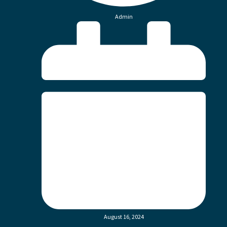
Admin
August 16, 2024